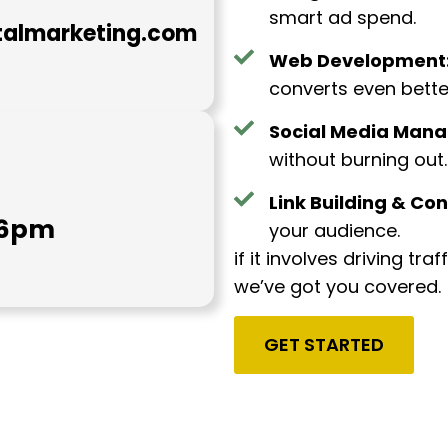
smart ad spend.
talmarketing.com
Web Development
converts even bette
Social Media Man
without burning out.
Link Building & Con
- 6pm
your audience.
if it involves driving tra
we’ve got you covered.
GET STARTED