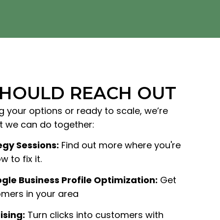
SHOULD REACH OUT
g your options or ready to scale, we’re
at we can do together:
egy Sessions:
Find out more where you're
 to fix it.
gle Business Profile Optimization:
Get
mers in your area
ising:
Turn clicks into customers with