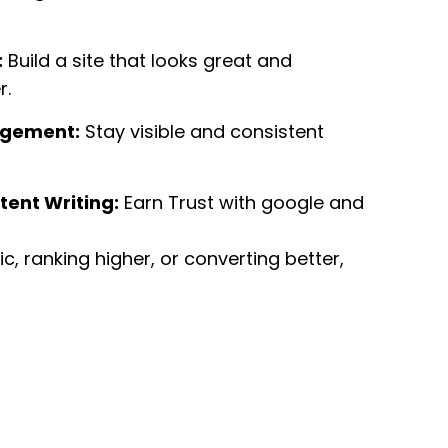
:
Build a site that looks great and
r.
agement:
Stay visible and consistent
tent Writing:
Earn Trust with google and
ffic, ranking higher, or converting better,