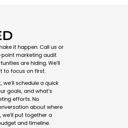
ED
make it happen. Call us or
3-point marketing audit
nities are hiding. We’ll
to focus on first.
 we’ll schedule a quick
our goals, and what’s
ting efforts. No
 conversation about where
 we’ll put together a
udget and timeline.