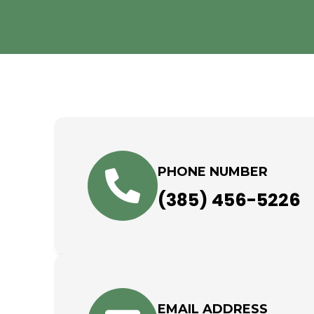
PHONE NUMBER
(385) 456-5226
EMAIL ADDRESS