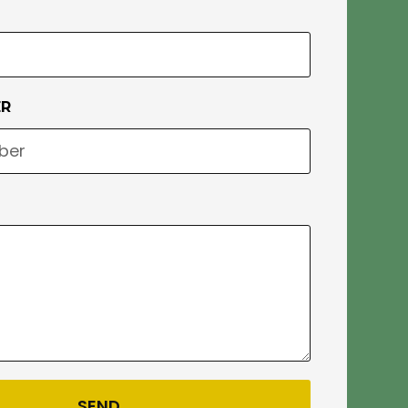
ER
SEND