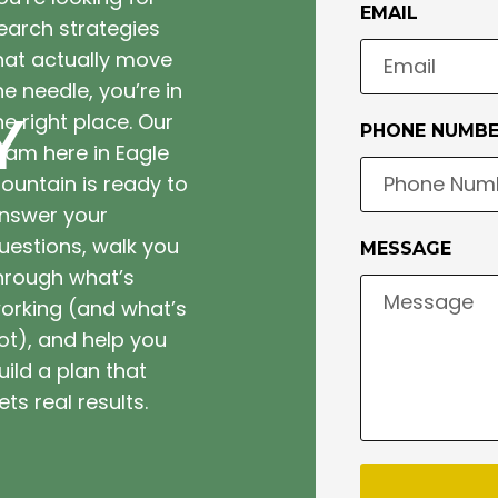
EMAIL
earch strategies
hat actually move
he needle, you’re in
Y
he right place. Our
PHONE NUMB
eam here in Eagle
ountain is ready to
nswer your
uestions, walk you
MESSAGE
hrough what’s
orking (and what’s
ot), and help you
uild a plan that
ets real results.