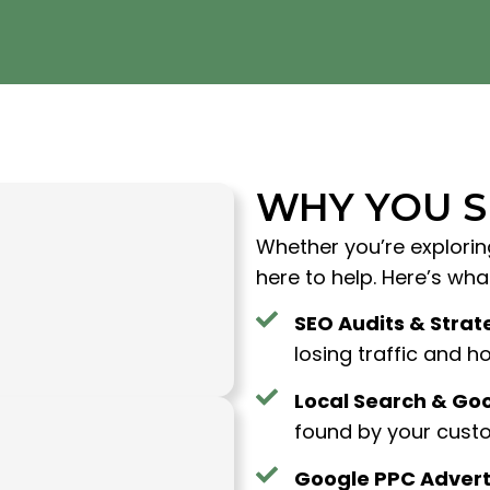
WHY YOU 
Whether you’re explorin
here to help. Here’s wh
SEO Audits & Strat
losing traffic and how
Local Search & Goo
found by your custo
Google PPC Advert