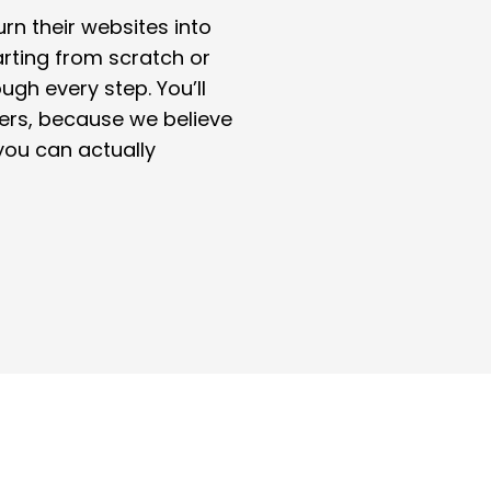
rn their websites into
rting from scratch or
ough every step. You’ll
ers, because we believe
you can actually