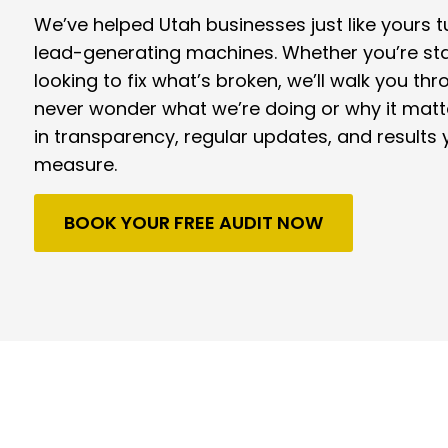
We’ve helped Utah businesses just like yours tu
lead-generating machines. Whether you’re sta
looking to fix what’s broken, we’ll walk you thr
never wonder what we’re doing or why it matt
in transparency, regular updates, and results 
measure.
BOOK YOUR FREE AUDIT NOW