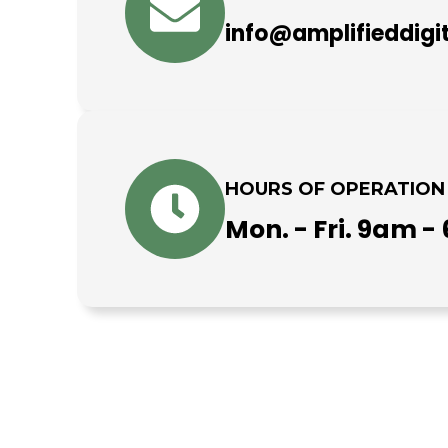
info@amplifieddigi
HOURS OF OPERATION
Mon. - Fri. 9am 