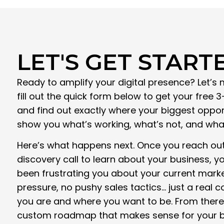
LET'S GET START
Ready to amplify your digital presence? Let’s 
fill out the quick form below to get your free 
and find out exactly where your biggest opportu
show you what’s working, what’s not, and what 
Here’s what happens next. Once you reach out,
discovery call to learn about your business, y
been frustrating you about your current marke
pressure, no pushy sales tactics… just a real
you are and where you want to be. From there,
custom roadmap that makes sense for your b