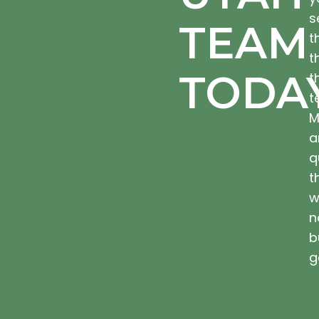
s
TEAM
t
t
TODA
t
t
M
a
q
t
w
n
b
g