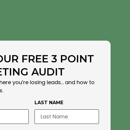
OUR FREE 3 POINT
TING AUDIT
here you’re losing leads… and how to
s.
LAST NAME