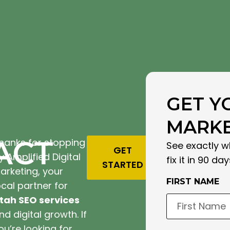
GET Y
MARKE
ACT
hanks for stopping
See exactly w
GET
y Amplified Digital
fix it in 90 day
STARTED
arketing, your
FIRST NAME
ocal partner for
tah SEO services
nd digital growth. If
ou’re looking for