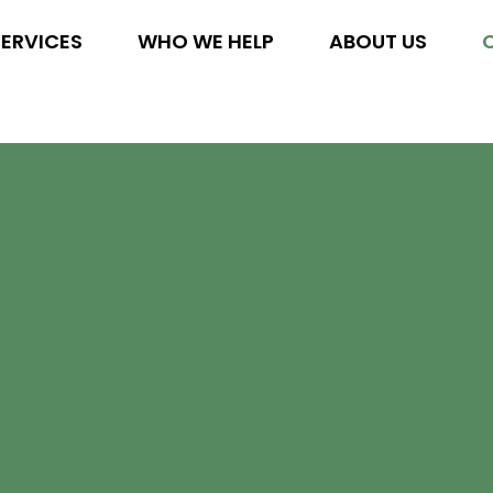
SERVICES
WHO WE HELP
ABOUT US