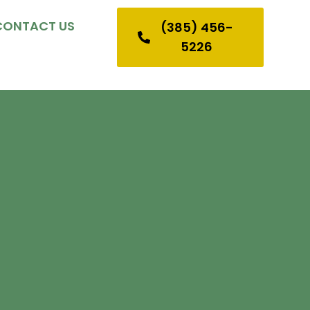
CONTACT US
(385) 456-
5226